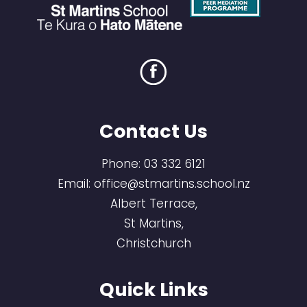
Contact Us
Phone:
03 332 6121
Email:
office@stmartins.school.nz
Albert Terrace,
St Martins,
Christchurch
Quick Links