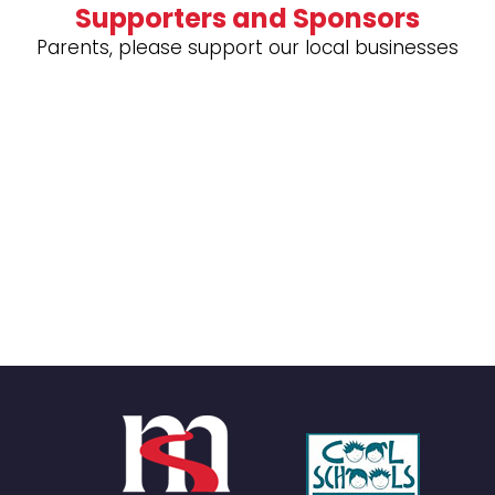
Supporters and Sponsors
Parents, please support our local businesses