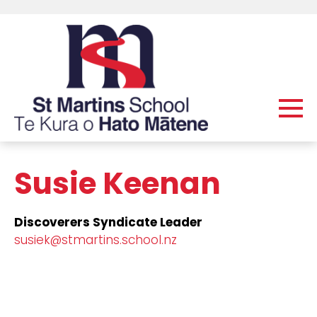
Susie Keenan
Discoverers Syndicate Leader
susiek@stmartins.school.nz