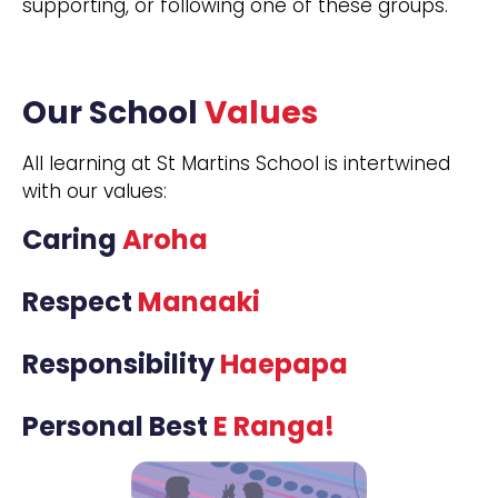
supporting, or following one of these groups.
Our School
Values
All learning at St Martins School is intertwined
with our values:
Caring
Aroha
Respect
Manaaki
Responsibility
Haepapa
Personal Best
E Ranga!