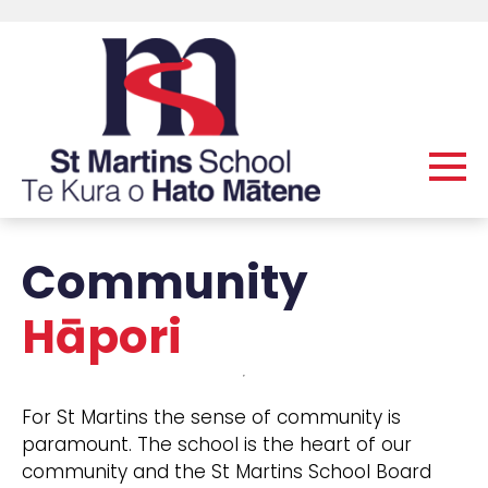
Community
Hāpori
For St Martins the sense of community is
paramount. The school is the heart of our
community and the St Martins School Board