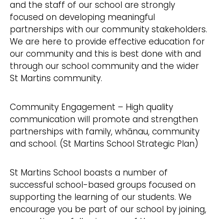
and the staff of our school are strongly
focused on developing meaningful
partnerships with our community stakeholders.
We are here to provide effective education for
our community and this is best done with and
through our school community and the wider
St Martins community.
Community Engagement – High quality
communication will promote and strengthen
partnerships with family, whānau, community
and school. (St Martins School Strategic Plan)
St Martins School boasts a number of
successful school-based groups focused on
supporting the learning of our students. We
encourage you be part of our school by joining,