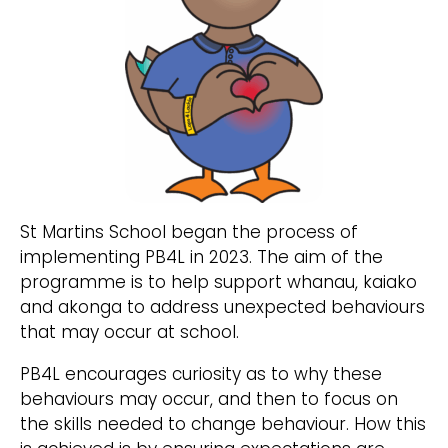
St Martins School began the process of
implementing PB4L in 2023. The aim of the
programme is to help support whanau, kaiako
and akonga to address unexpected behaviours
that may occur at school.
PB4L encourages curiosity as to why these
behaviours may occur, and then to focus on
the skills needed to change behaviour. How this