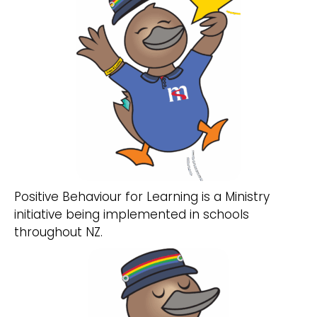
Positive Behaviour for Learning is a Ministry
initiative being implemented in schools
throughout NZ.