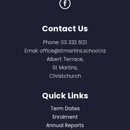
Contact Us
Phone:
03 332 6121
Email:
office@stmartins.school.nz
Albert Terrace,
St Martins,
Christchurch
Quick Links
Term Dates
Enrolment
Annual Reports