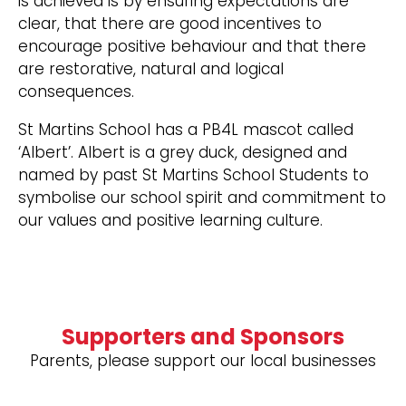
is achieved is by ensuring expectations are
clear, that there are good incentives to
encourage positive behaviour and that there
are restorative, natural and logical
consequences.
St Martins School has a PB4L mascot called
‘Albert’. Albert is a grey duck, designed and
named by past St Martins School Students to
symbolise our school spirit and commitment to
our values and positive learning culture.
Supporters and Sponsors
Parents, please support our local businesses