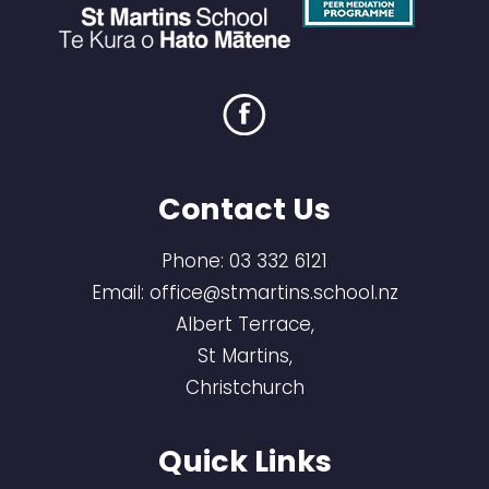
Contact Us
Phone:
03 332 6121
Email:
office@stmartins.school.nz
Albert Terrace,
St Martins,
Christchurch
Quick Links