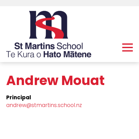
Andrew Mouat
Principal
andrew@stmartins.school.nz