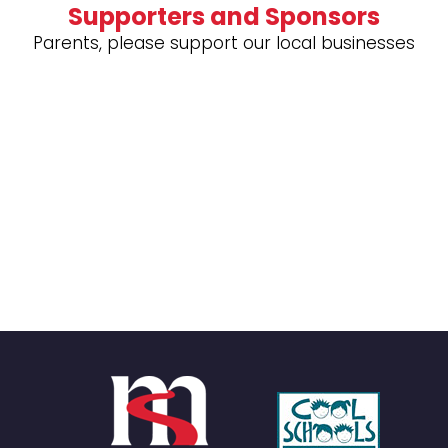
Supporters and Sponsors
Parents, please support our local businesses