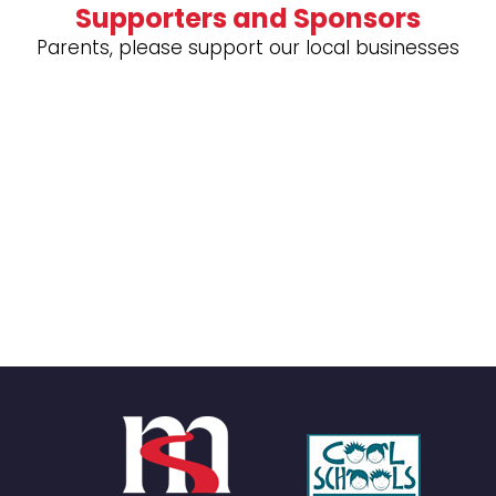
Supporters and Sponsors
Parents, please support our local businesses