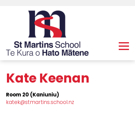
Kate Keenan
Room 20 (Kaniuniu)
katek@stmartins.school.nz