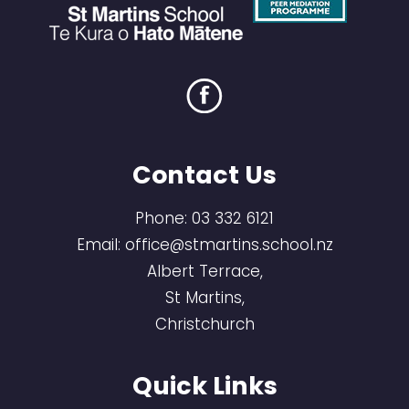
Contact Us
Phone:
03 332 6121
Email:
office@stmartins.school.nz
Albert Terrace,
St Martins,
Christchurch
Quick Links