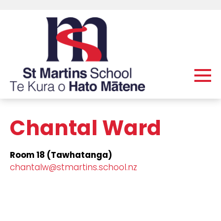
Chantal Ward
Room 18 (Tawhatanga)
chantalw@stmartins.school.nz