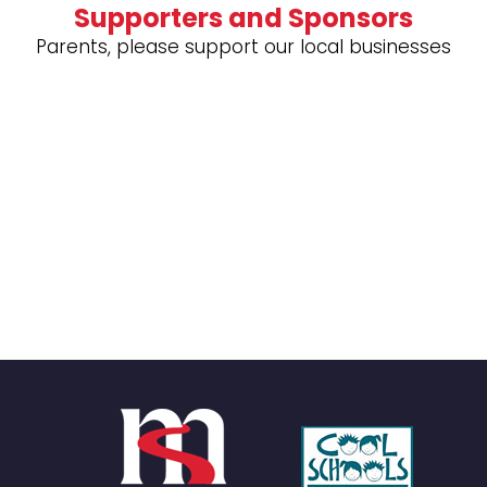
Supporters and Sponsors
Parents, please support our local businesses