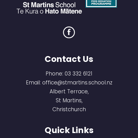
Contact Us
Phone:
03 332 6121
Email:
office@stmartins.school.nz
Albert Terrace,
St Martins,
Christchurch
Quick Links