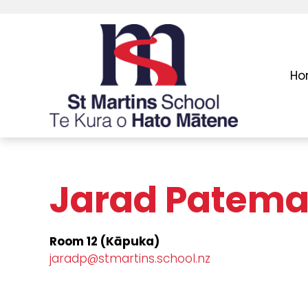
Ho
Jarad Patem
Room 12 (Kāpuka)
jaradp@stmartins.school.nz