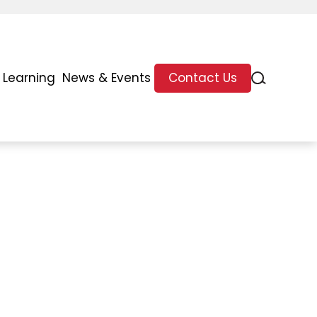
 Learning
News & Events
Contact Us