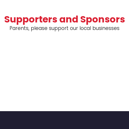
Supporters and Sponsors
Parents, please support our local businesses