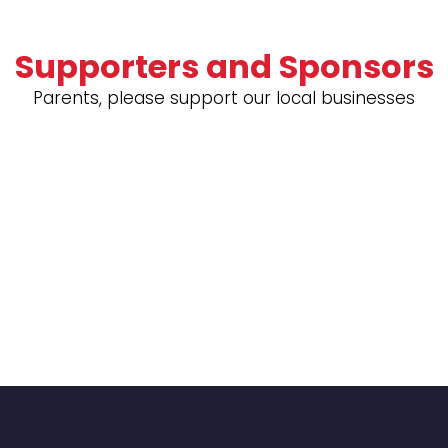
Supporters and Sponsors
Parents, please support our local businesses