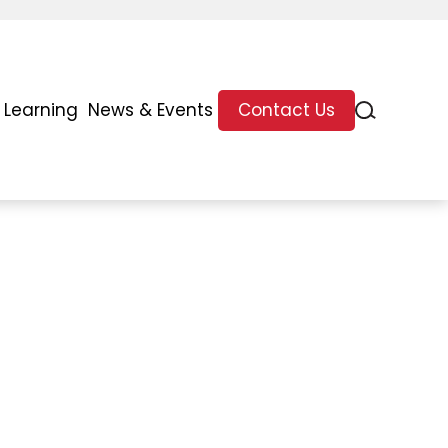
 Learning
News & Events
Contact Us