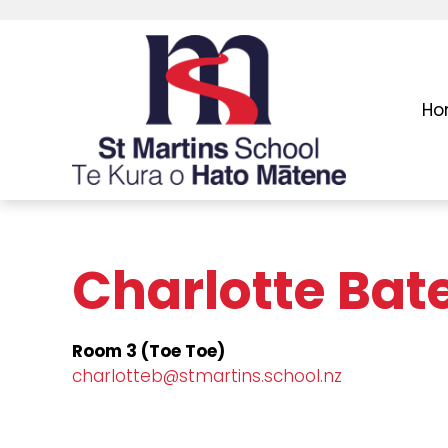
Ho
Charlotte Bat
Room 3 (Toe Toe)
charlotteb@stmartins.school.nz