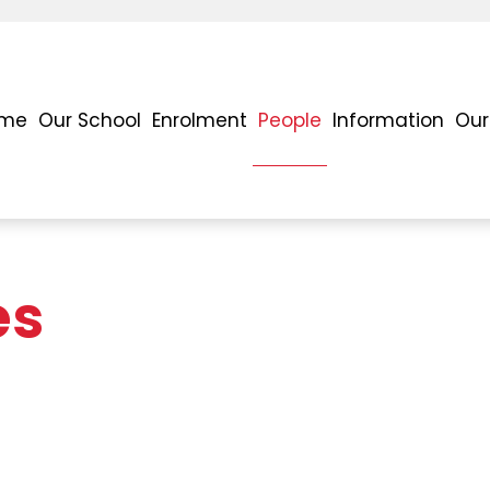
me
Our School
Enrolment
People
Information
Our
es