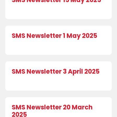
SMS Newsletter 1 May 2025
SMS Newsletter 3 April 2025
SMS Newsletter 20 March
2025