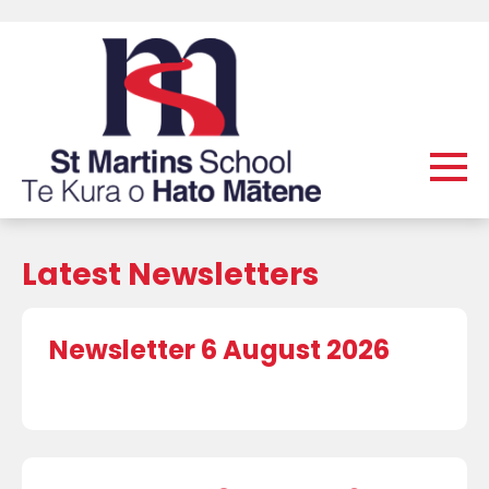
Latest Newsletters
Newsletter 6 August 2026