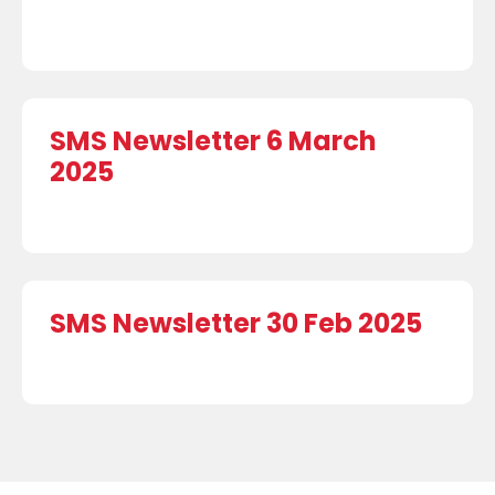
SMS Newsletter 6 March
2025
SMS Newsletter 30 Feb 2025