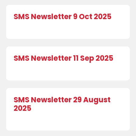
SMS Newsletter 9 Oct 2025
SMS Newsletter 11 Sep 2025
SMS Newsletter 29 August
2025