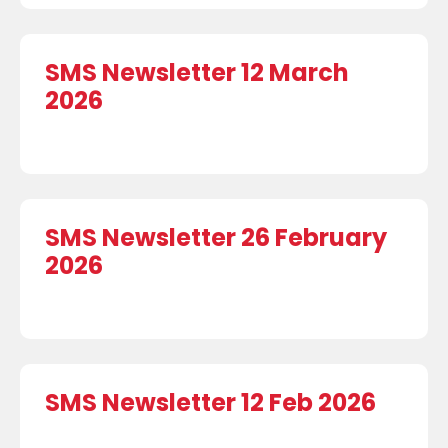
SMS Newsletter 12 March
2026
SMS Newsletter 26 February
2026
SMS Newsletter 12 Feb 2026