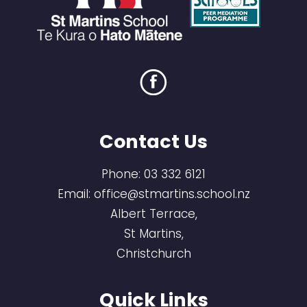
Contact Us
Phone:
03 332 6121
Email:
office@stmartins.school.nz
Albert Terrace,
St Martins,
Christchurch
Quick Links