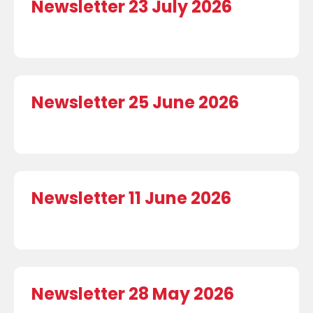
Newsletter 23 July 2026
Newsletter 25 June 2026
Newsletter 11 June 2026
Newsletter 28 May 2026