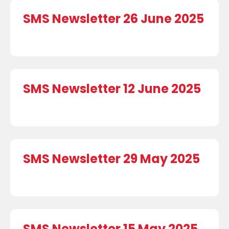
SMS Newsletter 26 June 2025
SMS Newsletter 12 June 2025
SMS Newsletter 29 May 2025
SMS Newsletter 15 May 2025