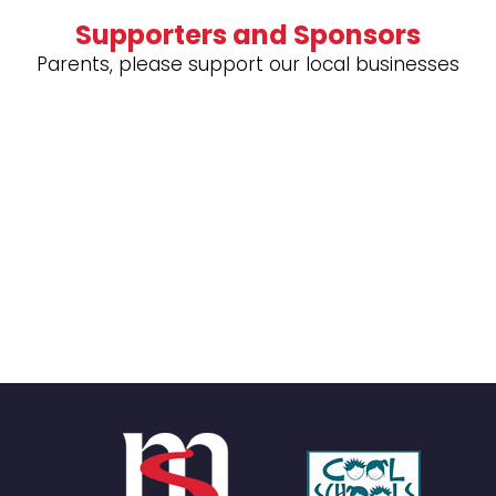
Supporters and Sponsors
Parents, please support our local businesses