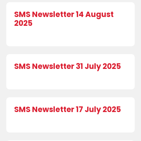
SMS Newsletter 14 August
2025
SMS Newsletter 31 July 2025
SMS Newsletter 17 July 2025