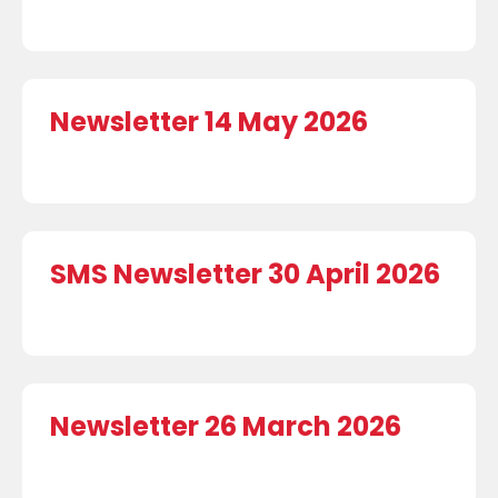
Newsletter 14 May 2026
SMS Newsletter 30 April 2026
Newsletter 26 March 2026