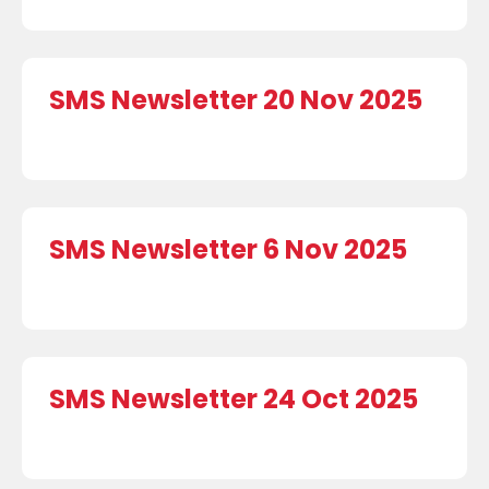
SMS Newsletter 20 Nov 2025
SMS Newsletter 6 Nov 2025
SMS Newsletter 24 Oct 2025