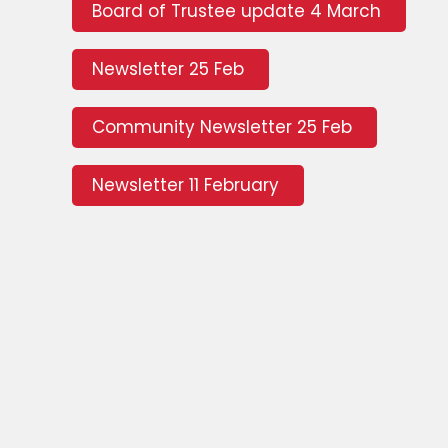
Board of Trustee update 4 March
Newsletter 25 Feb
Community Newsletter 25 Feb
Newsletter 11 February