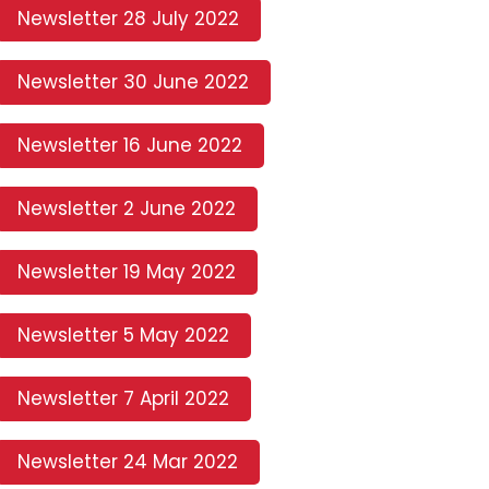
Newsletter 28 July 2022
Newsletter 30 June 2022
Newsletter 16 June 2022
Newsletter 2 June 2022
Newsletter 19 May 2022
Newsletter 5 May 2022
Newsletter 7 April 2022
Newsletter 24 Mar 2022