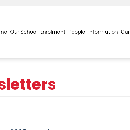
me
Our School
Enrolment
People
Information
Our
letters