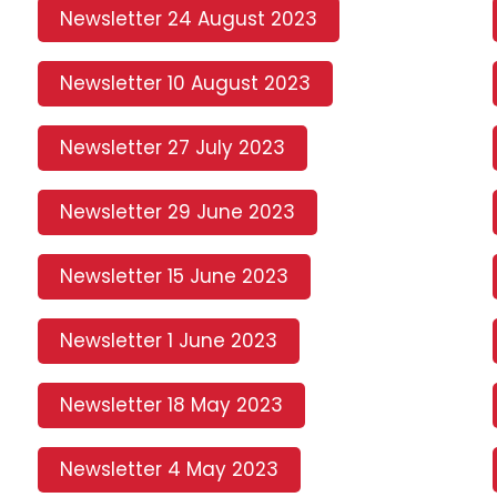
Newsletter 24 August 2023
Newsletter 10 August 2023
Newsletter 27 July 2023
Newsletter 29 June 2023
Newsletter 15 June 2023
Newsletter 1 June 2023
Newsletter 18 May 2023
Newsletter 4 May 2023