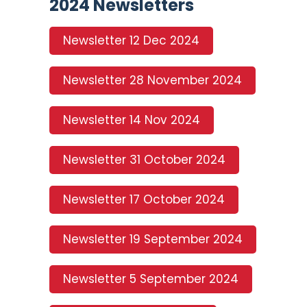
2024 Newsletters
Newsletter 12 Dec 2024
Newsletter 28 November 2024
Newsletter 14 Nov 2024
Newsletter 31 October 2024
Newsletter 17 October 2024
Newsletter 19 September 2024
Newsletter 5 September 2024