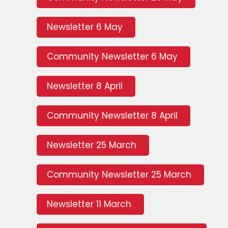
Newsletter 6 May
Community Newsletter 6 May
Newsletter 8 April
Community Newsletter 8 April
Newsletter 25 March
Community Newsletter 25 March
Newsletter 11 March