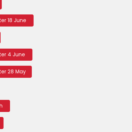
er 18 June
ter 4 June
er 28 May
ch