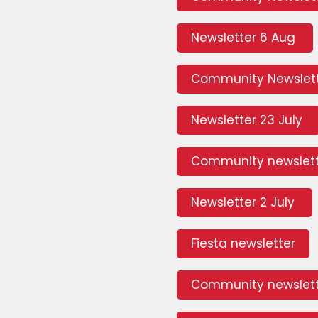
Newsletter 6 Aug
Community Newslett
Newsletter 23 July
Community newslett
Newsletter 2 July
Fiesta newsletter
Community newslett