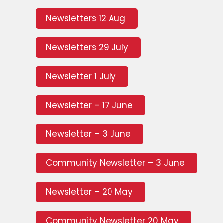
Newsletters 12 Aug
Newsletters 29 July
Newsletter 1 July
Newsletter – 17 June
Newsletter – 3 June
Community Newsletter – 3 June
Newsletter – 20 May
Community Newsletter 20 May