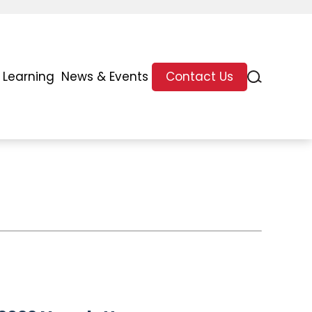
 Learning
News & Events
Contact Us