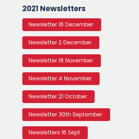
2021 Newsletters
Newsletter 16 December
Newsletter 2 December
Newsletter 18 November
Newsletter 4 November
Newsletter 21 October
Newsletter 30th September
Newsletters 16 Sept