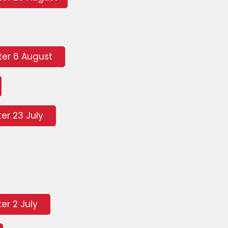
er 6 August
er 23 July
er 2 July