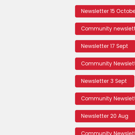
Newsletter 15 Octob
Community newslett
Newsletter 17 Sept
Community Newslett
Newsletter 3 Sept
Community Newslett
Newsletter 20 Aug
Community Newslett