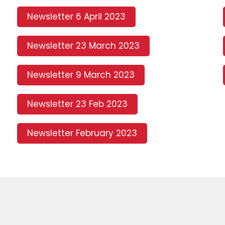
Newsletter 6 April 2023
Newsletter 23 March 2023
Newsletter 9 March 2023
Newsletter 23 Feb 2023
Newsletter February 2023