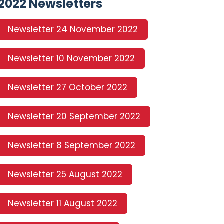
2022 Newsletters
Newsletter 24 November 2022
Newsletter 10 November 2022
Newsletter 27 October 2022
Newsletter 20 September 2022
Newsletter 8 September 2022
Newsletter 25 August 2022
Newsletter 11 August 2022