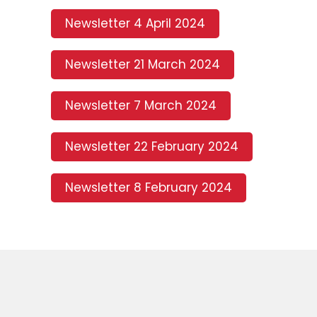
Newsletter 4 April 2024
Newsletter 21 March 2024
Newsletter 7 March 2024
Newsletter 22 February 2024
Newsletter 8 February 2024