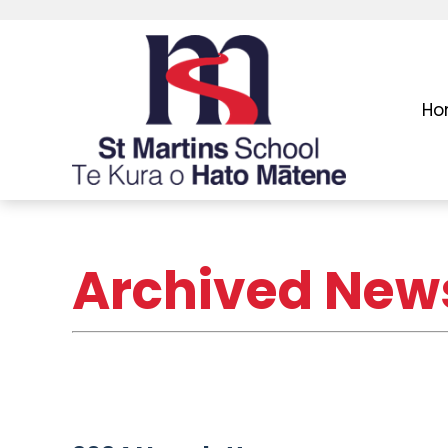
Ho
Archived News