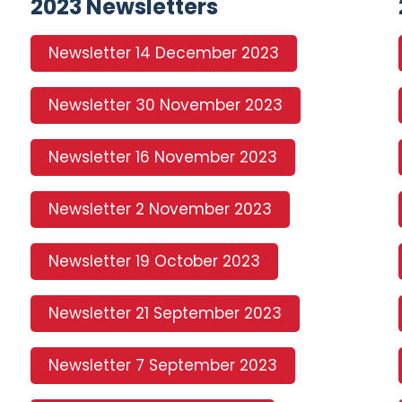
2023 Newsletters
Newsletter 14 December 2023
Newsletter 30 November 2023
Newsletter 16 November 2023
Newsletter 2 November 2023
Newsletter 19 October 2023
Newsletter 21 September 2023
Newsletter 7 September 2023