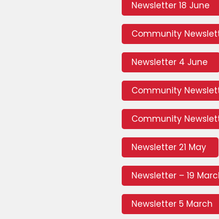
Newsletter 18 June
Community Newslett
Newsletter 4 June
Community Newslet
Community Newslett
Newsletter 21 May
Newsletter – 19 Mar
Newsletter 5 March