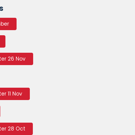
s
mber
ter 26 Nov
er 11 Nov
er 28 Oct