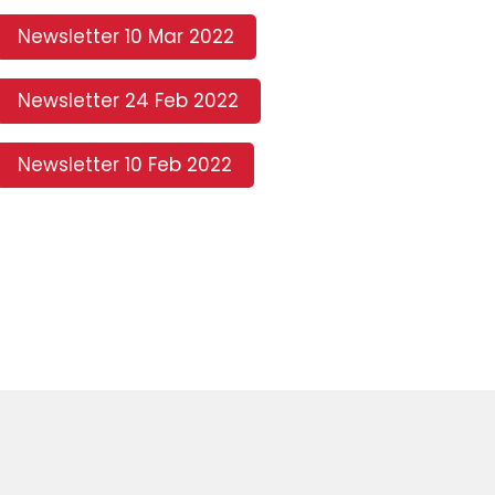
Newsletter 10 Mar 2022
Newsletter 24 Feb 2022
Newsletter 10 Feb 2022