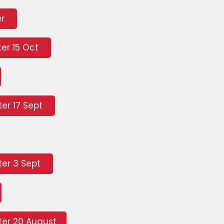
er
er 15 Oct
er 17 Sept
er 3 Sept
er 20 August