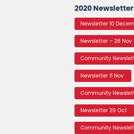
2020 Newsletter
Newsletter 10 Dece
Newsletter – 26 Nov
Community Newslet
Newsletter 11 Nov
Community Newslett
Newsletter 29 Oct
Community Newslett