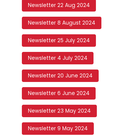
Newsletter 22 Aug 2024
Newsletter 8 August 2024
Newsletter 25 July 2024
Newsletter 4 July 2024
Newsletter 20 June 2024
Newsletter 6 June 2024
Newsletter 23 May 2024
Newsletter 9 May 2024